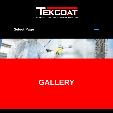
Select Page
GALLERY