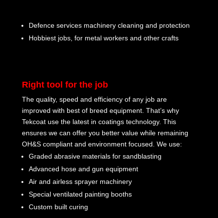
Defence services machinery cleaning and protection
Hobbiest jobs, for metal workers and other crafts
Right tool for the job
The quality, speed and efficiency of any job are
improved with best of breed equipment. That’s why
Tekcoat use the latest in coatings technology. This
ensures we can offer you better value while remaining
OH&S compliant and environment focused. We use:
Graded abrasive materials for sandblasting
Advanced hose and gun equipment
Air and airless sprayer machinery
Special ventilated painting booths
Custom built curing