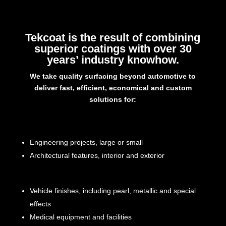
Tekcoat is the result of combining
superior coatings with over 30
years’ industry knowhow.
We take quality surfacing beyond automotive to
deliver fast, efficient, economical and custom
solutions for:
Engineering projects, large or small
Architectural features, interior and exterior
Vehicle finishes, including pearl, metallic and special
effects
Medical equipment and facilities