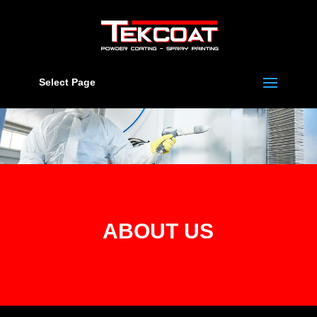
Select Page
ABOUT US