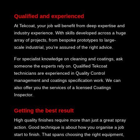
Qualified and experienced
At Tekcoat, your job will benefit from deep expertise and
industry experience. With skills developed across a huge
array of projects, from bespoke prototypes to large-
scale industrial, you’re assured of the right advice.
For specialist knowledge on cleaning and coatings, ask
someone the experts rely on. Qualified Tekcoat
technicians are experienced in Quality Control
management and coatings specification work. We can
also offer you the services of a licensed Coatings
Inspector.
Getting the best result
High quality finishes require more than just a great spray
action. Good technique is about how you organise a job
start to finish. That spans choosing the right equipment,