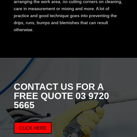
arranging the work area, no cutting corners on cleaning,
care in measurement or mixing and more. A lot of
practice and good technique goes into preventing the
drips, runs, bumps and blemishes that can result
otherwise.
CONTACT US FOR A
FREE QUOTE 03
9720
5665
CLICK HERE